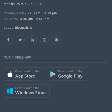
Mobile: +970599593301
Monday-Friday:
9.00 am - 8.00 pm
Saturday:
10.00 am - 6.00 pm
support@corals.io
OUR MOBILE APP
Download on the
Download on the
App Store
Google Play
Download on the
Windows Store