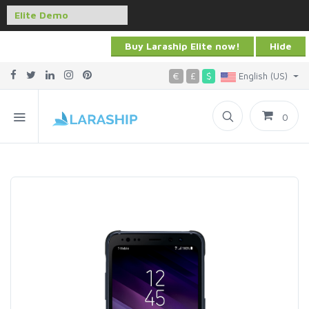
Buy Laraship Elite now!
Hide
€
£
$
English (US)
0