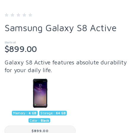
Samsung Galaxy S8 Active
Starts at
$899.00
Galaxy S8 Active features absolute durability
for your daily life.
Memory :
4 GB
Storage :
64 GB
Color :
Black
$899.00