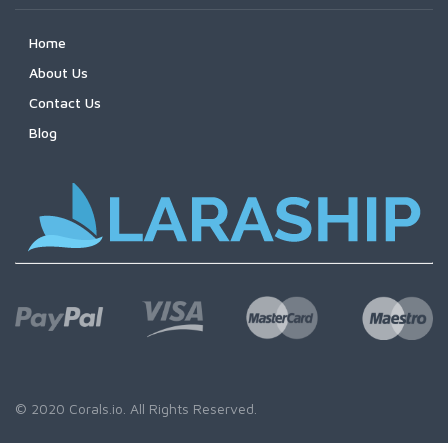
Home
About Us
Contact Us
Blog
© 2020
Corals.io
. All Rights Reserved.