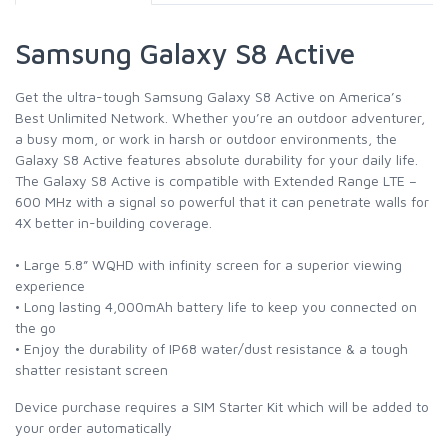
Samsung Galaxy S8 Active
Get the ultra-tough Samsung Galaxy S8 Active on America’s
Best Unlimited Network. Whether you’re an outdoor adventurer,
a busy mom, or work in harsh or outdoor environments, the
Galaxy S8 Active features absolute durability for your daily life.
The Galaxy S8 Active is compatible with Extended Range LTE –
600 MHz with a signal so powerful that it can penetrate walls for
4X better in-building coverage.
• Large 5.8” WQHD with infinity screen for a superior viewing
experience
• Long lasting 4,000mAh battery life to keep you connected on
the go
• Enjoy the durability of IP68 water/dust resistance & a tough
shatter resistant screen
Device purchase requires a SIM Starter Kit which will be added to
your order automatically