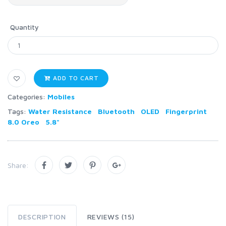
Quantity
ADD TO CART
Categories:
Mobiles
Tags:
Water Resistance
Bluetooth
OLED
Fingerprint
8.0 Oreo
5.8"
Share:
DESCRIPTION
REVIEWS (15)