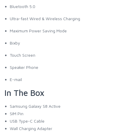
Bluetooth 5.0
Ultra-fast Wired & Wireless Charging
Maximum Power Saving Mode
Bixby
Touch Screen
Speaker Phone
E-mail
In The Box
Samsung Galaxy S8 Active
SIM Pin
USB Type-C Cable
Wall Charging Adapter