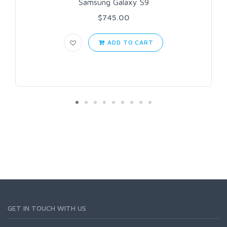
Samsung Galaxy S9
$745.00
ADD TO CART
GET IN TOUCH WITH US