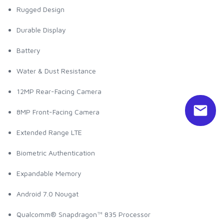
Rugged Design
Durable Display
Battery
Water & Dust Resistance
12MP Rear-Facing Camera
8MP Front-Facing Camera
Extended Range LTE
Biometric Authentication
Expandable Memory
Android 7.0 Nougat
Qualcomm® Snapdragon™ 835 Processor