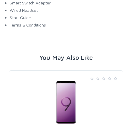
Smart Switch Adapter
Wired Headset
Start Guide
Terms & Conditions
You May Also Like