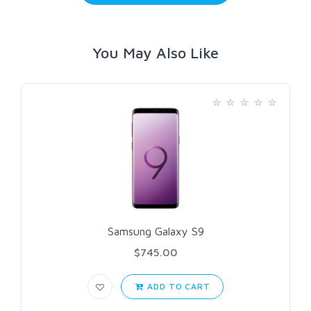
You May Also Like
Samsung Galaxy S9
$745.00
ADD TO CART