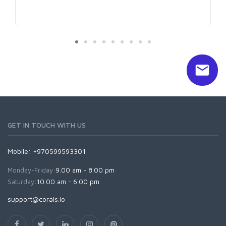
GET IN TOUCH WITH US
Mobile: +970599593301
Monday-Friday:
9.00 am - 8.00 pm
Saturday:
10.00 am - 6.00 pm
support@corals.io