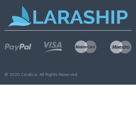
© 2020
Corals.io
. All Rights Reserved.