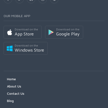
OUR MOBILE APP
Download on the
Download on the
App Store
Google Play
Download on the
Windows Store
Home
About Us
Contact Us
Blog