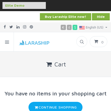
Buy Laraship Elite now!
Hide
€
£
$
English (US)
0
Cart
You have no items in your shopping cart
CONTINUE SHOPPING