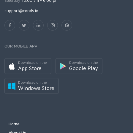
Saturday:
10.00 am - 6.00 pm
support@corals.io
OUR MOBILE APP
Download on the
Download on the
App Store
Google Play
Download on the
Windows Store
Home
About Us