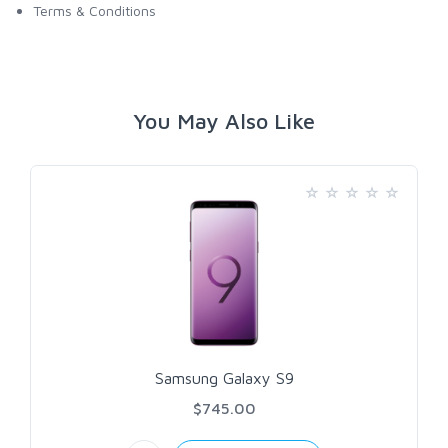
Terms & Conditions
You May Also Like
Samsung Galaxy S9
$745.00