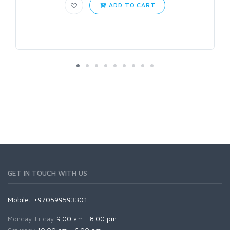
ADD TO CART
GET IN TOUCH WITH US
Mobile: +970599593301
Monday-Friday:
9.00 am - 8.00 pm