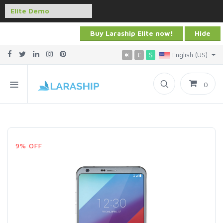
Buy Laraship Elite now!
Hide
€
£
$
English (US)
0
9% OFF