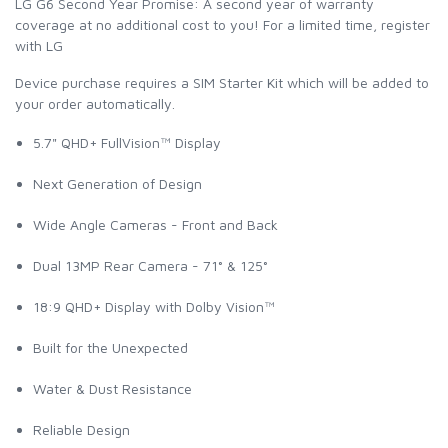
LG G6 Second Year Promise: A second year of warranty
coverage at no additional cost to you! For a limited time, register
with LG
Device purchase requires a SIM Starter Kit which will be added to
your order automatically.
5.7" QHD+ FullVision™ Display
Next Generation of Design
Wide Angle Cameras - Front and Back
Dual 13MP Rear Camera - 71° & 125°
18:9 QHD+ Display with Dolby Vision™
Built for the Unexpected
Water & Dust Resistance
Reliable Design