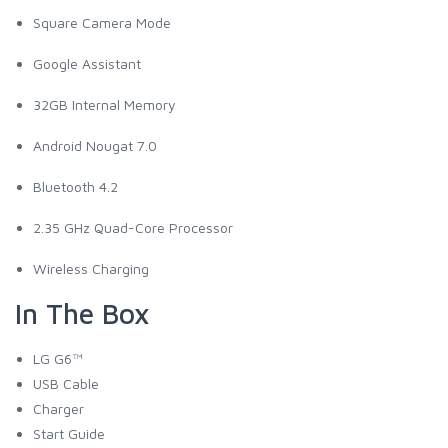
Square Camera Mode
Google Assistant
32GB Internal Memory
Android Nougat 7.0
Bluetooth 4.2
2.35 GHz Quad-Core Processor
Wireless Charging
In The Box
LG G6™
USB Cable
Charger
Start Guide