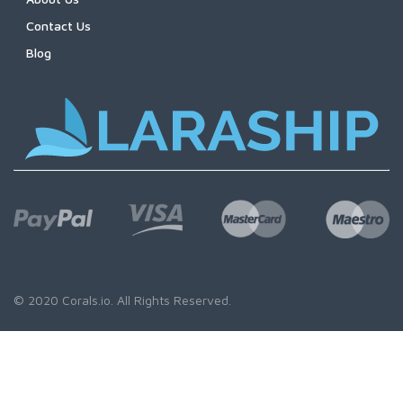
Contact Us
Blog
© 2020
Corals.io
. All Rights Reserved.