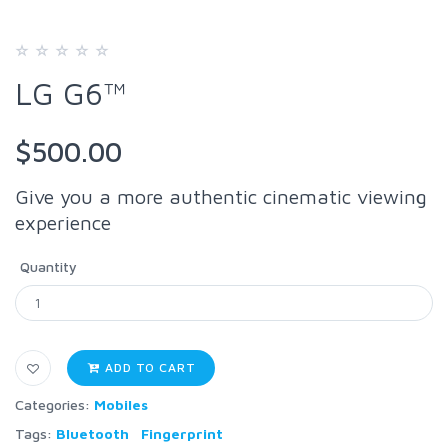
LG G6™
$500.00
Give you a more authentic cinematic viewing
experience
Quantity
ADD TO CART
Categories:
Mobiles
Tags:
Bluetooth
Fingerprint