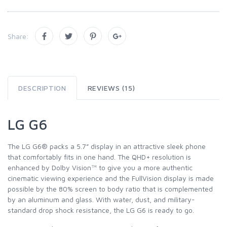
Share:
DESCRIPTION
REVIEWS (15)
LG G6
The LG G6® packs a 5.7” display in an attractive sleek phone
that comfortably fits in one hand. The QHD+ resolution is
enhanced by Dolby Vision™ to give you a more authentic
cinematic viewing experience and the FullVision display is made
possible by the 80% screen to body ratio that is complemented
by an aluminum and glass. With water, dust, and military-
standard drop shock resistance, the LG G6 is ready to go.