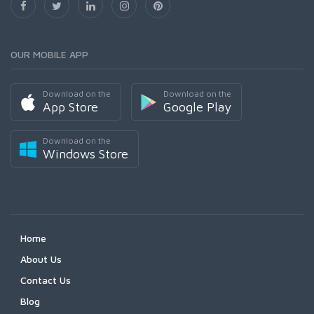
OUR MOBILE APP
Download on the
Download on the
App Store
Google Play
Download on the
Windows Store
Home
About Us
Contact Us
Blog