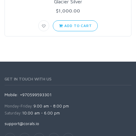
Glacier Silver
$1,000.00
ADD TO CART
GET IN TOUCH WITH US
Mobile: +970599593301
Monday-Friday:
9.00 am - 8.00 pm
Saturday:
10.00 am - 6.00 pm
support@corals.io