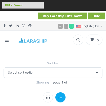
Buy Laraship Elite now!
Hide
€
£
$
English (US)
0
Sort by:
Showing:
page 1 of 1