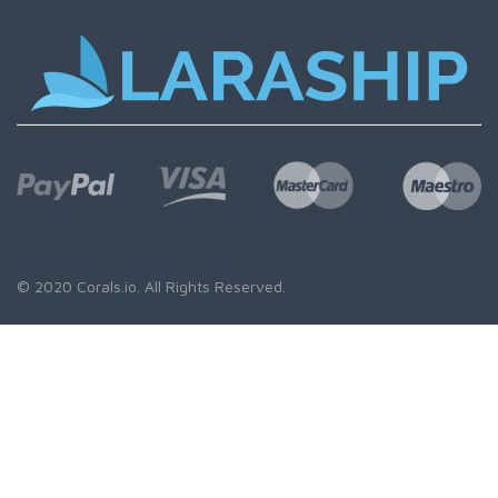
© 2020
Corals.io
. All Rights Reserved.