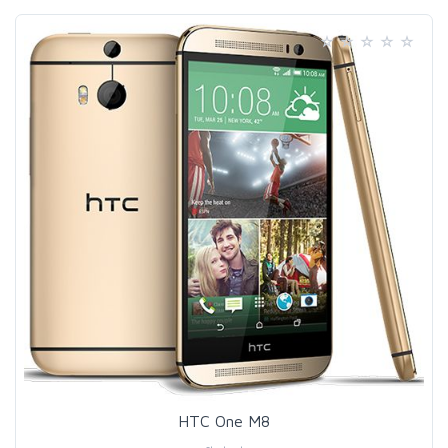
HTC One M8