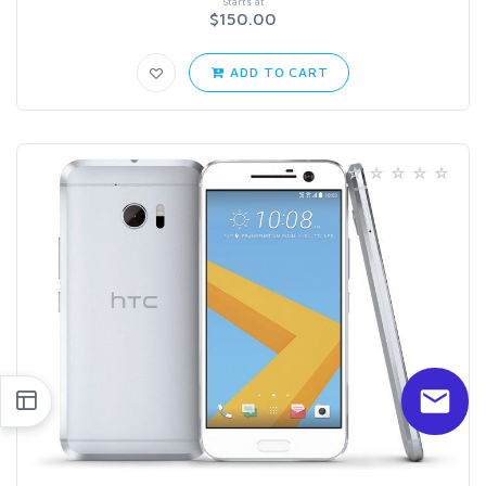
Starts at
$150.00
ADD TO CART